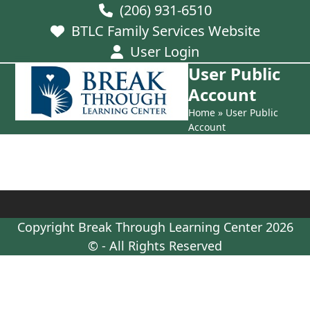
Skip
(206) 931-6510
to
BTLC Family Services Website
content
User Login
User Public
Open
Close
Account
mobile
mobile
Home
»
User Public
menu
menu
Account
Copyright
Break Through Learning Center
2026
© - All Rights Reserved