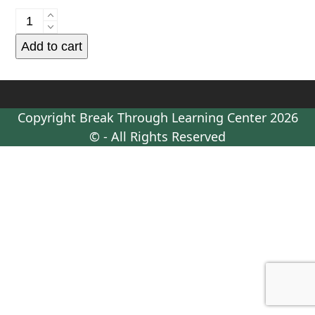
Supervised
Visitation
Add to cart
-
Monthly
Admin
Fee
Copyright
Break Through Learning Center
2026
-
© - All Rights Reserved
For
one
visit
every
two
weeks
quantity