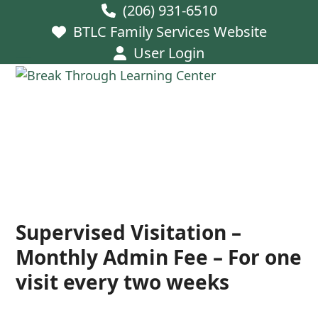
Skip
(206) 931-6510
to
BTLC Family Services Website
content
User Login
Open
Close
mobile
mobile
menu
menu
Supervised Visitation –
Monthly Admin Fee – For one
visit every two weeks