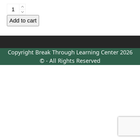
Parent
Coaching
Add to cart
-
Retainer
Tier
Four
Copyright
Break Through Learning Center
2026
-
© - All Rights Reserved
Continuing
Payment
Plan
Payment
quantity