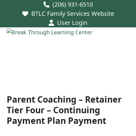
Skip
(206) 931-6510
to
BTLC Family Services Website
content
User Login
Open
Close
mobile
mobile
menu
menu
Parent Coaching – Retainer
Tier Four – Continuing
Payment Plan Payment