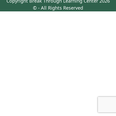
Copyright
Break Through Learning Center
2026
© - All Rights Reserved