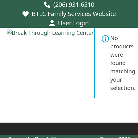
Skip
(206) 931-6510
to
BTLC Family Services Website
content
User Login
Open
Close
No
mobile
mobile
products
menu
menu
were
found
matching
your
selection.